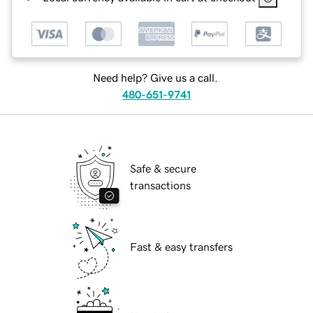
Need help? Give us a call.
480-651-9741
Safe & secure
transactions
Fast & easy transfers