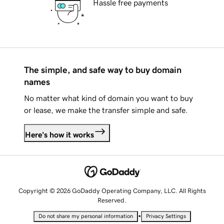
Hassle free payments
The simple, and safe way to buy domain
names
No matter what kind of domain you want to buy
or lease, we make the transfer simple and safe.
Here's how it works
Copyright © 2026 GoDaddy Operating Company, LLC. All Rights
Reserved.
•
Do not share my personal information
Privacy Settings