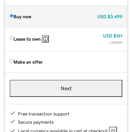
Buy now
USD
$3,499
USD
$161
Lease to own
/ month
Make an offer
Next
Free transaction support
Secure payments
Local currency available in cart at checkout