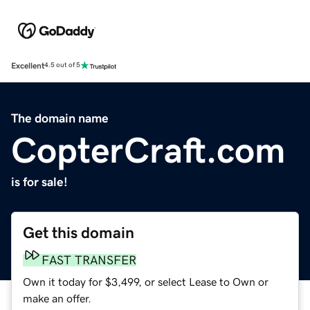
Excellent
4.5 out of 5
The domain name
CopterCraft.com
is for sale!
Get this domain
FAST TRANSFER
Own it today for $3,499, or select Lease to Own or
make an offer.